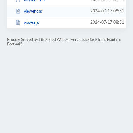
2024-07-17 08:51
viewer.html
2024-07-17 08:51
viewer.css
2024-07-17 08:51
viewer.js
Proudly Served by LiteSpeed Web Server at buckfast-transilvania.ro
Port 443