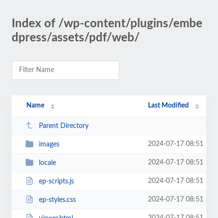
Index of /wp-content/plugins/embe
dpress/assets/pdf/web/
Name
Last Modified
Parent Directory
2024-07-17 08:51
images
2024-07-17 08:51
locale
2024-07-17 08:51
ep-scripts.js
2024-07-17 08:51
ep-styles.css