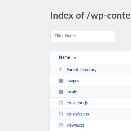
Index of /wp-cont
Name
Parent Directory
images
locale
ep-scripts.js
ep-styles.css
viewer.css