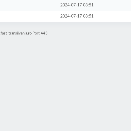
2024-07-17 08:51
2024-07-17 08:51
ast-transilvania.ro Port 443