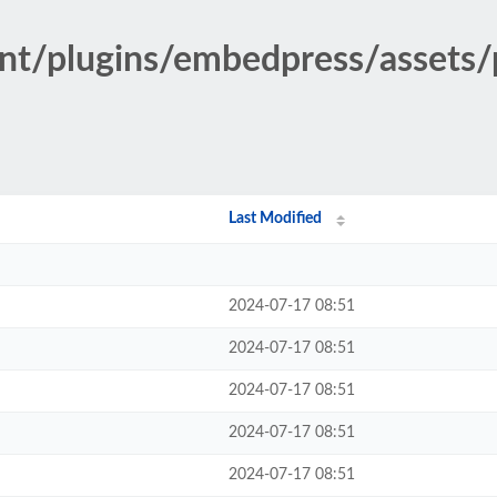
ent/plugins/embedpress/assets
Last Modified
2024-07-17 08:51
2024-07-17 08:51
2024-07-17 08:51
2024-07-17 08:51
2024-07-17 08:51