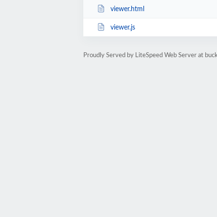
viewer.html
viewer.js
Proudly Served by LiteSpeed Web Server at buckf