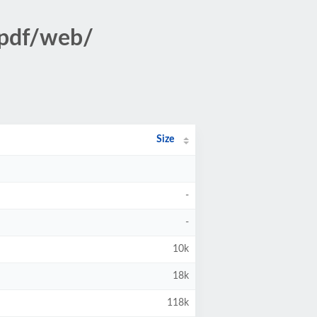
/pdf/web/
Size
-
-
10k
18k
118k